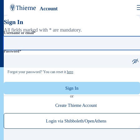
Account
Sign In
All fields marked with * are mandatory.
Username or email
*
Password
*
Forgot your password? You can reset it
here
.
Sign In
or
Create Thieme Account
Login via Shibboleth/OpenAthens