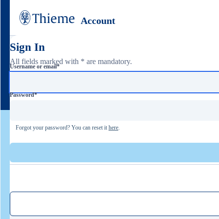
Account
Sign In
All fields marked with * are mandatory.
Username or email
*
Password
*
Forgot your password? You can reset it
here
.