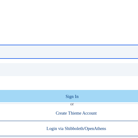
Sign In
or
Create Thieme Account
Login via Shibboleth/OpenAthens