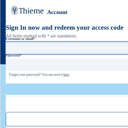
Account
Sign In now and redeem your access code
All fields marked with * are mandatory.
Username or email
*
Password
*
Forgot your password? You can reset it
here
.