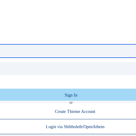
Sign In
or
Create Thieme Account
Login via Shibboleth/OpenAthens