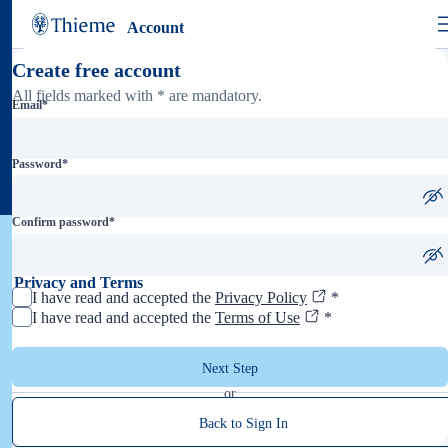
Account
Create free account
All fields marked with * are mandatory.
Email
*
Password
*
Confirm password
*
Privacy and Terms
I have read and accepted the
Privacy Policy
*
I have read and accepted the
Terms of Use
*
Next Step
or
Back to Sign In