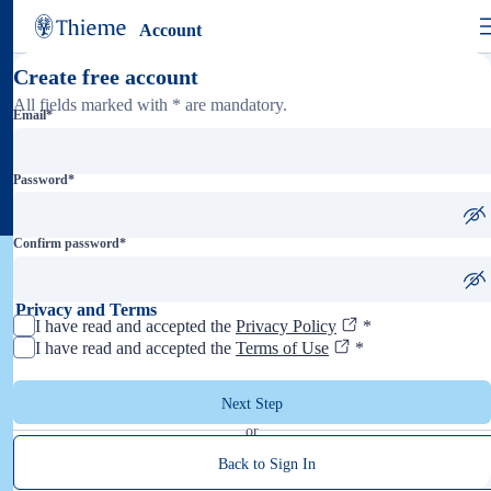
Account
Create free account
All fields marked with * are mandatory.
Email
*
Password
*
Confirm password
*
Privacy and Terms
I have read and accepted the
Privacy Policy
*
I have read and accepted the
Terms of Use
*
Next Step
or
Back to Sign In