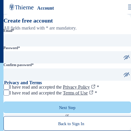
Account
Create free account
All fields marked with * are mandatory.
Email
*
Password
*
Confirm password
*
Privacy and Terms
I have read and accepted the
Privacy Policy
*
I have read and accepted the
Terms of Use
*
Next Step
or
Back to Sign In