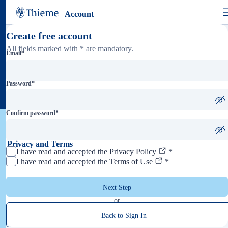
Account
Create free account
All fields marked with * are mandatory.
Email
*
Password
*
Confirm password
*
Privacy and Terms
I have read and accepted the
Privacy Policy
*
I have read and accepted the
Terms of Use
*
Next Step
or
Back to Sign In