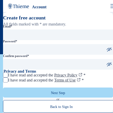
Account
Create free account
All fields marked with * are mandatory.
Email
*
Password
*
Confirm password
*
Privacy and Terms
I have read and accepted the
Privacy Policy
*
I have read and accepted the
Terms of Use
*
Next Step
or
Back to Sign In