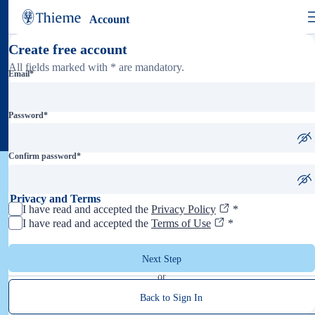
Account
Create free account
All fields marked with * are mandatory.
Email
*
Password
*
Confirm password
*
Privacy and Terms
I have read and accepted the
Privacy Policy
*
I have read and accepted the
Terms of Use
*
Next Step
or
Back to Sign In