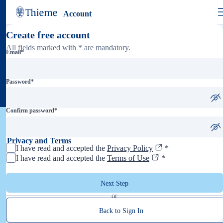
Account
Create free account
All fields marked with * are mandatory.
Email
*
Password
*
Confirm password
*
Privacy and Terms
I have read and accepted the
Privacy Policy
*
I have read and accepted the
Terms of Use
*
Next Step
or
Back to Sign In