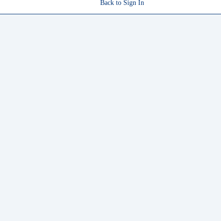
Back to Sign In