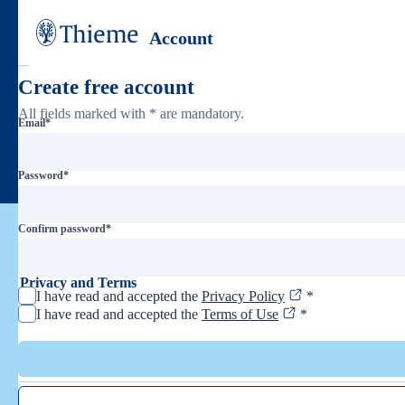
Account
Create free account
All fields marked with * are mandatory.
Email
*
Password
*
Confirm password
*
Privacy and Terms
I have read and accepted the
Privacy Policy
*
I have read and accepted the
Terms of Use
*